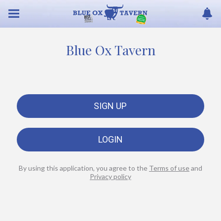
Blue Ox Tavern
SIGN UP
LOGIN
By using this application, you agree to the
Terms of use
and
Privacy policy