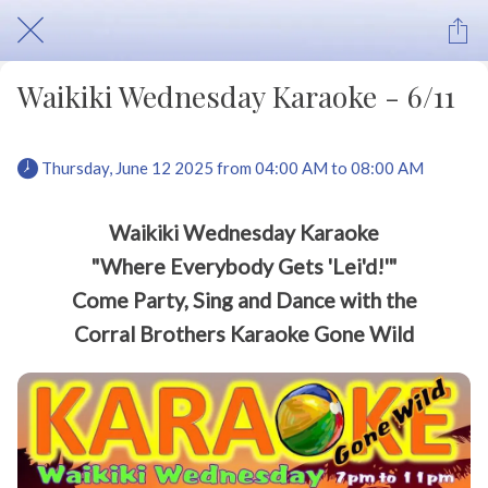
Waikiki Wednesday Karaoke - 6/11
 Thursday, June 12 2025 from 04:00 AM to 08:00 AM 
Waikiki Wednesday Karaoke
"Where Everybody Gets 'Lei'd!'"
Come Party, Sing and Dance with the
Corral Brothers Karaoke Gone Wild