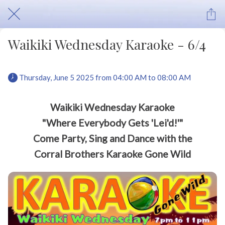
Waikiki Wednesday Karaoke - 6/4
 Thursday, June 5 2025 from 04:00 AM to 08:00 AM 
Waikiki Wednesday Karaoke
"Where Everybody Gets 'Lei'd!'"
Come Party, Sing and Dance with the
Corral Brothers Karaoke Gone Wild